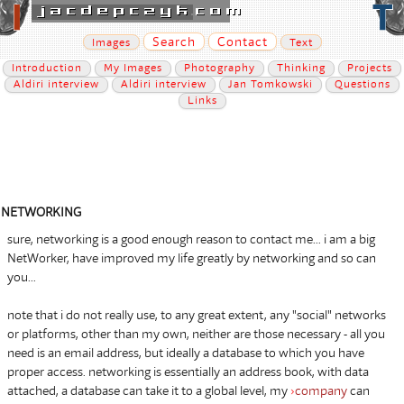
Search
Contact
Images
Text
Introduction
My Images
Photography
Thinking
Projects
Aldiri interview
Aldiri interview
Jan Tomkowski
Questions
Links
NETWORKING
sure, networking is a good enough reason to contact me... i am a big
NetWorker, have improved my life greatly by networking and so can
you...
note that i do not really use, to any great extent, any "social" networks
or platforms, other than my own, neither are those necessary - all you
need is an email address, but ideally a database to which you have
proper access. networking is essentially an address book, with data
attached, a database can take it to a global level, my
›
company
can