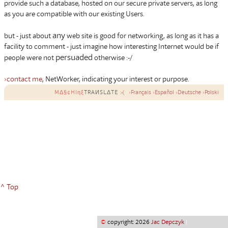
provide such a database, hosted on our secure private servers, as long
as you are compatible with our existing Users.
any
but - just about
web site is good for networking, as long as it has a
facility to comment - just imagine how interesting Internet would be if
persuaded
people were not
otherwise :-/
›
contact me
, NetWorker, indicating your interest or purpose.
MΔ§¢HIηξ
TRAИSLΔTE
:-(
›
Français
›
Español
›
Deutsche
›
Polski
^ Top
©
copyright: 2026
Jac Depczyk
|