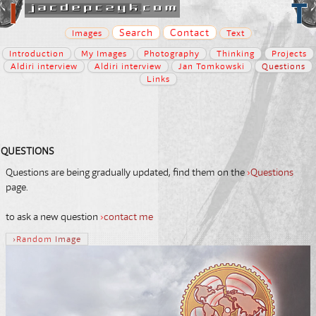
Search
Contact
Images
Text
Introduction
My Images
Photography
Thinking
Projects
Aldiri interview
Aldiri interview
Jan Tomkowski
Questions
Links
QUESTIONS
Questions are being gradually updated, find them on the
›
Questions
page.
to ask a new question
›
contact me
›
Random
Image