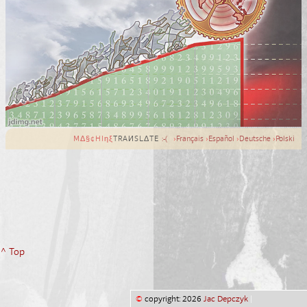
MΔ§¢HIηξ
TRAИSLΔTE
:-(
›
Français
›
Español
›
Deutsche
›
Polski
^ Top
©
copyright: 2026
Jac Depczyk
|