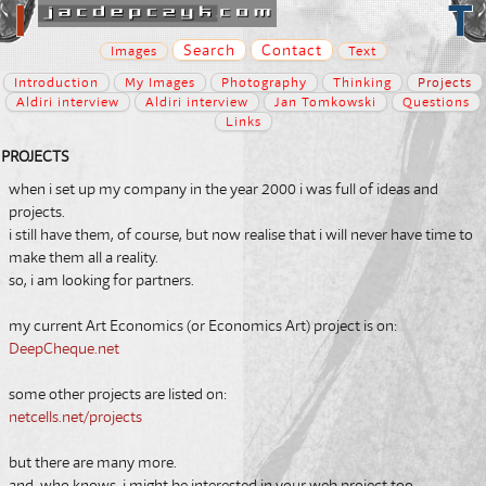
Search
Contact
Images
Text
Introduction
My Images
Photography
Thinking
Projects
Aldiri interview
Aldiri interview
Jan Tomkowski
Questions
Links
PROJECTS
when i set up my company in the year 2000 i was full of ideas and
projects.
i still have them, of course, but now realise that i will never have time to
make them all a reality.
so, i am looking for
partners
.
my current Art Economics (or Economics Art) project is on:
DeepCheque.net
some other projects are listed on:
netcells.net/projects
but there are many more.
and, who knows, i might be interested in your web project too.