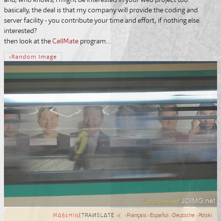
basically, the deal is that my company will provide the coding and
server facility - you contribute your time and effort, if nothing else.
interested?
then look at the
CellMate
program...
›
Random
Image
MΔ§¢HIηξ
TRAИSLΔTE
:-(
›
Français
›
Español
›
Deutsche
›
Polski