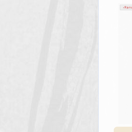
›
Ran