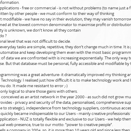
nformation.
pplications - free or commercial - is not without problems (to name just a 
ritten by other people - we must conform to their way of thinking
ot modifiable - we have no say in their evolution, they may vanish tomorro
aimed at the lowest common denominator to maximise profit or distributio
rity is unknown, we don't know all they contain
do ?
nal level that was not difficult to decide.
everyday tasks are simple, repetitive, they don't change much in time. It is 
 automatise and keep developing them even with the most basic programmin
f data we are confronted with is increasing exponentially. The only way t
ase. But that database must be personal, fully accessible and modifiable by
ogramming was a great adventure- it dramatically improved my thinking a
Technology. I realised just how difficult it is to make technology work an
you do. It made me resistant to error ;-)
 only logical to share those gains with others.
 conceived as an artist network in the year 2000 - as such did not grow mu
t provides - privacy and security of the data, personalised, comprehensive su
 to strategic), independence from technology suppliers, continuous acces
 quickly became indispensable to our Users - mainly creative professionals
plication - NUZ is totally flexible and exclusive to our Users - we help them
ual web presence, true to our motto: "power to creative people".
lls a company in 2004, so, it is more than 10 years old and since less then 