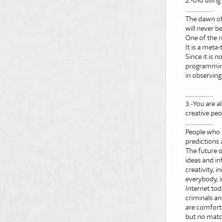
2.-Did using
...................
The dawn of
will never b
One of the r
It is a meta-
Since it is 
programming.
in observing 
...................
3.-You are al
creative peop
...................
People who 
predictions 
The future o
ideas and in
creativity, i
everybody, i
Internet tod
criminals an
are comforta
but no matc