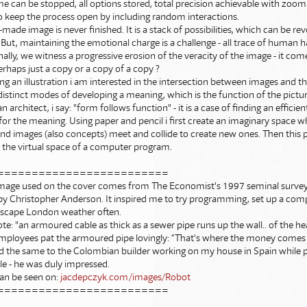
me can be stopped, all options stored, total precision achievable with zoomin
o keep the process open by including random interactions.
ade image is never finished. It is a stack of possibilities, which can be r
But, maintaining the emotional charge is a challenge - all trace of human ha
nally, we witness a progressive erosion of the veracity of the image - it co
rhaps just a copy or a copy of a copy ?
g an illustration i am interested in the intersection between images and th
distinct modes of developing a meaning, which is the function of the picture
n architect, i say: "form follows function" - it is a case of finding an efficie
or the meaning. Using paper and pencil i first create an imaginary space 
nd images (also concepts) meet and collide to create new ones. Then this 
 the virtual space of a computer program.
=========================
mage used on the cover comes from The Economist's 1997 seminal survey 
 Christopher Anderson. It inspired me to try programming, set up a com
 escape London weather often.
ote: "an armoured cable as thick as a sewer pipe runs up the wall.. of the h
mployees pat the armoured pipe lovingly: “That's where the money comes i
aid the same to the Colombian builder working on my house in Spain while 
le - he was duly impressed.
an be seen on:
jacdepczyk.com/images/Robot
=========================