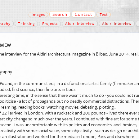
Search
Contact
Images
Text
raphy
Thinking
Projects
Aldiri interview
Aldiri interview
RVIEW
 the interview for the Aldiri architectural magazine in Bilbao, June 2014, rea
graphy.
 Poland, in the communist era, in a disfunctional artist family (filmmaker a
udied, first science, then fine arts in Lodz.
teresting time, in the sense that there wasn't much to do - you could not ru
 politicise - a lot of propaganda but no deadly commercial distractions. The
reaming, reading books, watching movies, debating, plotting...
f 22 i arrived in London, with a rucksack and 200 pounds - lived there ever s
eat city change so much over the years. I continued with fine art for some t
t scene - i was uncomfortable with its politics and economics, and, besides,
creativity with some social value, some objectivity - such as design or archi
 an illustrator and worked for the media in London, Paris and elsewhere.