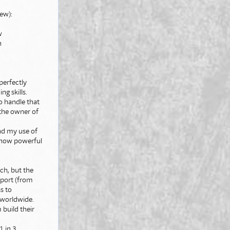
few):
w
n
perfectly
g skills.
o handle that
 the owner of
nd my use of
d how powerful
ch, but the
pport (from
s to
 worldwide.
 build their
1 in 3