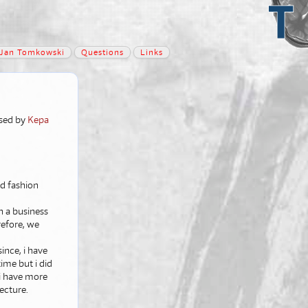
Jan Tomkowski
Questions
Links
lised by
Kepa
nd fashion
n a business
refore, we
ince, i have
ime but i did
 i have more
tecture.