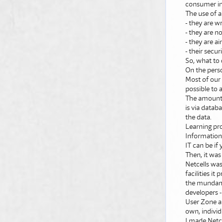
consumer i
The use of a
- they are w
- they are n
- they are 
- their secu
So, what to 
On the perso
Most of our 
possible to
The amount o
is via datab
the data.
Learning pr
Information 
IT can be if 
Then, it was
Netcells was
facilities i
the mundane
developers -
User Zone ap
own, individ
I made Netce