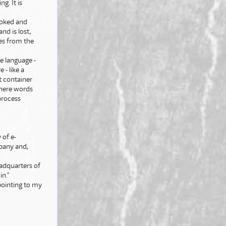
g. It is
evoked and
nd is lost,
mes from the
e language -
 - like a
nt container
where words
process
of e-
pany and,
eadquarters of
n.”
pointing to my