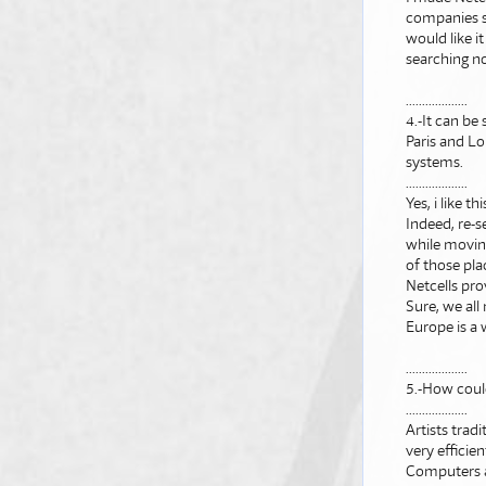
companies su
would like i
searching no
...................
4.-It can be
Paris and Lo
systems.
...................
Yes, i like th
Indeed, re-s
while moving
of those pla
Netcells pr
Sure, we all
Europe is a
...................
5.-How coul
...................
Artists trad
very efficie
Computers al