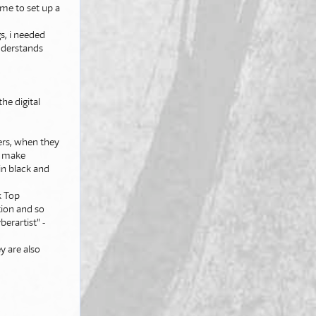
 me to set up a
s, i needed
understands
he digital
ters, when they
to make
in black and
k Top
tion and so
berartist" -
y are also