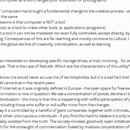
 computer as a tool changed your illustration or photographs?
 computers has brought a fundamental change to the creative process - ar
e the same.
easons is that computer is NOT a tool.
tool, ie. a tool to make other tools, ie. applications (programs).
not a tool it can not be mastered nor even fully controlled, except directly, 
 Consequences of this are far reaching and mostly corrosive to culture. 
the global decline of creativity, individualism, as well as learning.
so interested on developing specific storage drives, e-mail, invoicing... for a
le. That is the case of Netcells. Which are the characteristics of this utility
know me would never accuse me of technophobia, but it is a sad fact tha
all came true in the recent years.
f Internet as it was originally defined in Europe - the open space for free e
formation is now in question. We see a concentration of power, decline in
ndividualism - the irony is that this is happening with willful participation of
ncluding those who suffer or will suffer most from the changes.
ay it is controlled by a handful of giant companies, together with criminals
d other unscrupulous individuals - if you find this hard to believe it is only
bly isolated from the truth. The socially-minded, good-will, open initiatives 
h for the onslaught of commercialism fueled by massive concentration of 