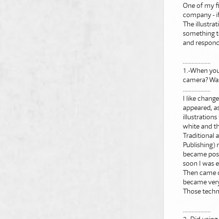
One of my fi
company - if
The illustra
something to
and responds
...................
1.-When you 
camera? Was 
...................
I like chang
appeared, as
illustratio
white and th
Traditional 
Publishing)
became possib
soon I was 
Then came di
became very 
Those techno
...................