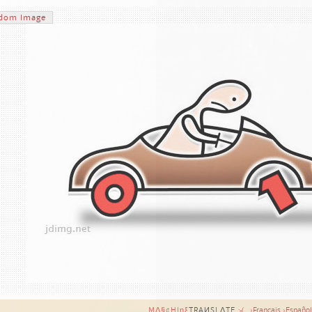
dom
Image
MΔ§¢HIηξ
TRAИSLΔTE
:-(
›
Français
›
Español