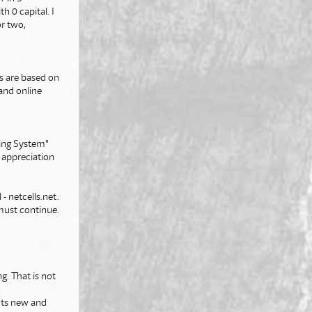
h 0 capital. I
or two,
ps are based on
and online
ting System"
l appreciation
- netcells.net.
must continue.
g. That is not
nts new and