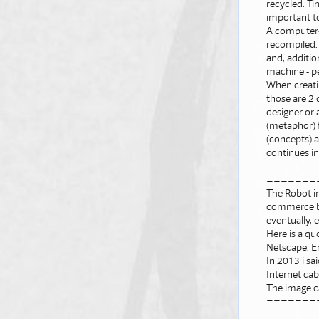
recycled. Ti
important t
A computer-m
recompiled. 
and, additio
machine - pe
When creatin
those are 2 
designer or a
(metaphor) f
(concepts) a
continues in
=======
The Robot i
commerce by
eventually,
Here is a qu
Netscape. E
In 2013 i s
Internet cab
The image c
=======