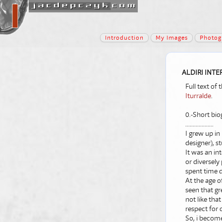
Introduction
My Images
Photog
ALDIRI INTE
Full text of
Iturralde
.
0.-Short bio
...................
I grew up in
designer), st
It was an in
or diversely
spent time d
At the age o
seen that gr
not like tha
respect for 
So, i become