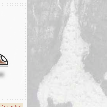
›
Deutsche
›
Polski