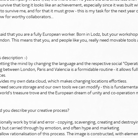
rvive that long it looks like an achievement, especially since it was built wit
t to survive me, and for that it must grow - this is my task for the next year 
w for worthy collaborators...
 said that you are a fully European worker. Born in Lodz, but your worksho
ndon. This means that you, and people like you, really need movable tools 
is description :-)
etting the mind by changing the language and the respective social "Opera
 between London, Paris and Valencia is a formidable routine - it allows ful
ces.
ovides my own data cloud, which makes changing locations effortless.
 need secure storage and our own tools we can modify - this is fundamental 
 world's treasure trove and the European dream of unity and co-operation 
d you describe your creative process?
itionally work by trial and error - copying, scavenging, creating and destroyin
nt but carried through by emotion, and often hype and marketing.
low rationalisation of this process. The image is constructed, with eleme