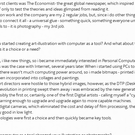
rst clients was The Economist- the great global newspaper, which inspired
 only to test the theories and ideas glimpsed from reading it.
tion work and the company are my 2 regular jobs, but, since i do other thing
 connect it all - a universal glue - something quick, something everyone 
 to - it is photography - my 3rd job.
started creating art-illustration with computer as a tool? And what about t
it a choice or a need?
e, i like new things, so i became immediately interested in Personal Compu
 was the case with Internet, several years later. When i started using PCs 
ns there wasn't much computing power around, so i made bitmaps - printed 
en incorporated into collages and paintings.
art directors were hostile to those hybrid images, however, as the DTP (Des
 revolution in printing swept them away i was embraced by the new genera
ly the first or, certainly, one of the first Digital artists - calling myself a "cy
earning enough to upgrade and upgrade again to more capable machines.
gital cameras, which eliminated the cost and delay of film processing, the
good in low light.
logies were first a choice and then quickly became key tools.