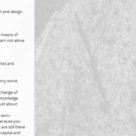
t and design
by means of
I am not alone
rtist and
?
t my worst
xchange of
 knowledge,
 just about
, semi-
 because you
are still there
capital and