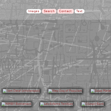
Images
Search
Contact
Text