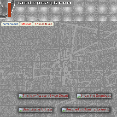
humanmade
lifestyle
67
imgs found