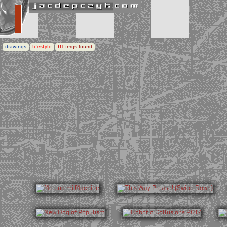
drawings
lifestyle
61
imgs found