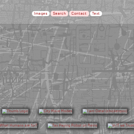
Images
Search
Contact
Text