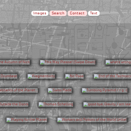
Images
Search
Contact
Text