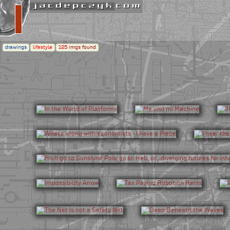
drawings
lifestyle
125
imgs found