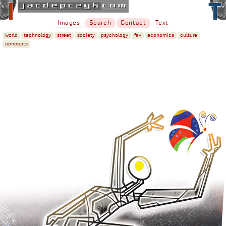
Images
Search
Contact
Text
world
technology
street
society
psychology
fav
economics
culture
concepts