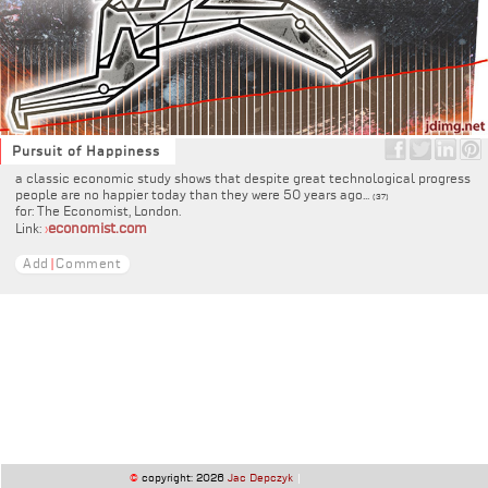
Pursuit of Happiness
a classic economic study shows that despite great technological progress
people are no happier today than they were 50 years ago...
(37)
for: The Economist, London.
economist.com
Link:
›
Add
|
Comment
©
copyright: 2026
Jac Depczyk
|