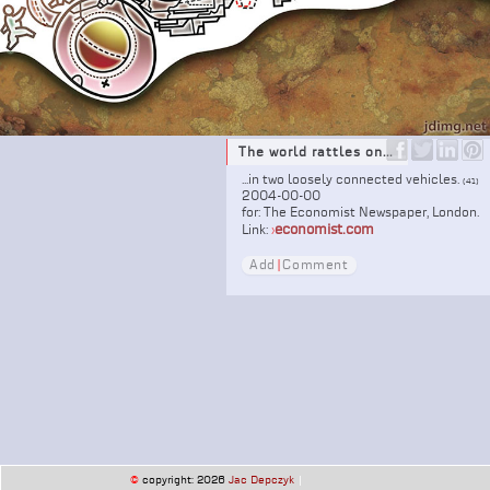
The world rattles on...
...in two loosely connected vehicles.
(41)
2004-00-00
for: The Economist Newspaper, London.
economist.com
Link:
›
Add
|
Comment
©
copyright: 2026
Jac Depczyk
|