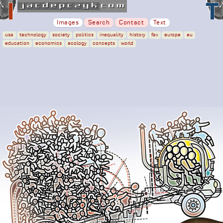
Images
Search
Contact
Text
usa
technology
society
politics
inequality
history
fav
europe
eu
education
economics
ecology
concepts
world