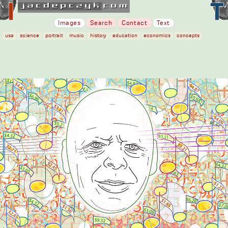
Images
Search
Contact
Text
usa
science
portrait
music
history
education
economics
concepts