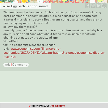
Wise Egg, with Techno sound
William Baumol is best known for his his theory of "cost disease" of rising
costs, common in performing arts, but also education and health care.
it takes 4 musicians to play a Beethoven's string quarter and they are not
producing any more notes either!
so, why pay them more??
possibly, google found a cure... with is so much free music around why hire
any musician at all? and what about techo music? unpaid robots are
churning out notes by the truckload.
(288)
2017-05-10
for: The Economist Newspaper, London
www.economist.com/finance-and-
Link:
›
economics/2017/05/11/william-baumol-a-great-economist-died-on-
may-4th
Add
|
Comment
©
copyright: 2026
Jac Depczyk
|