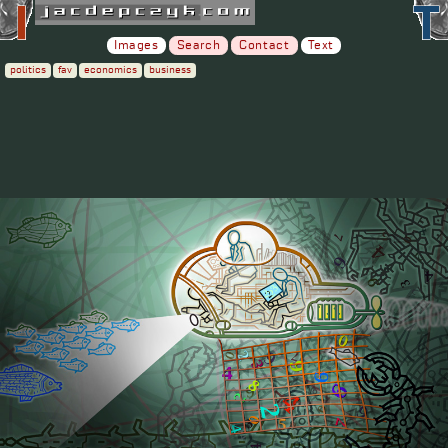
Images
Search
Contact
Text
politics
fav
economics
business