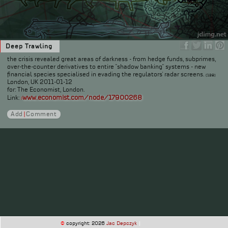
Deep Trawling
the crisis revealed great areas of darkness - from hedge funds, subprimes,
over-the-counter derivatives to entire "shadow banking" systems - new
financial species specialised in evading the regulators' radar screens.
(129)
London, UK 2011-01-12
for: The Economist, London.
www.economist.com/node/17900268
Link:
›
Add
|
Comment
©
copyright: 2026
Jac Depczyk
|