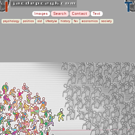
Images
Search
Contact
Text
psychology
politics
old
lifestyle
history
fav
economics
society