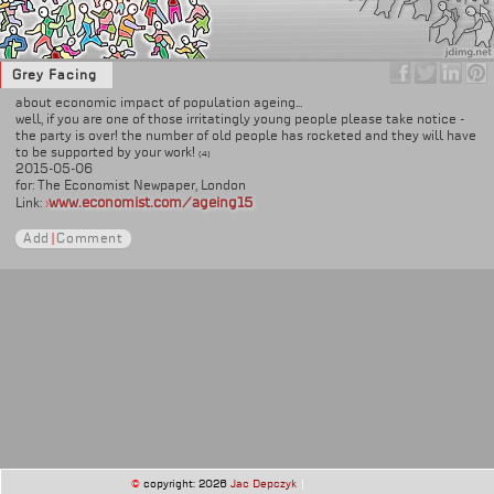
Grey Facing
about economic impact of population ageing...
well, if you are one of those irritatingly young people please take notice -
the party is over! the number of old people has rocketed and they will have
to be supported by your work!
(4)
2015-05-06
for: The Economist Newpaper, London
www.economist.com/ageing15
Link:
›
Add
|
Comment
©
copyright: 2026
Jac Depczyk
|